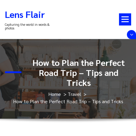
Skip
to
Lens Flair
content
Capturing the world in words &
photos
How to Plan the Perfect
Road Trip – Tips and
Tricks
Home
>
Travel
>
How to Plan the Perfect Road Trip – Tips and Tricks