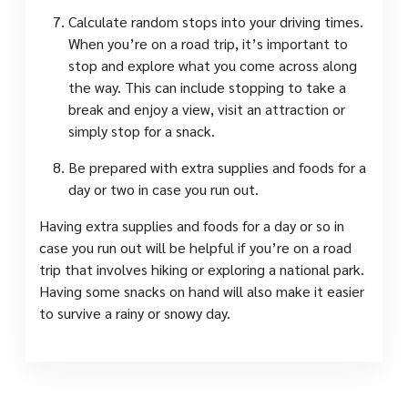
Calculate random stops into your driving times.
When you’re on a road trip, it’s important to
stop and explore what you come across along
the way. This can include stopping to take a
break and enjoy a view, visit an attraction or
simply stop for a snack.
Be prepared with extra supplies and foods for a
day or two in case you run out.
Having extra supplies and foods for a day or so in
case you run out will be helpful if you’re on a road
trip that involves hiking or exploring a national park.
Having some snacks on hand will also make it easier
to survive a rainy or snowy day.