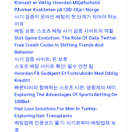
Klimaet er Viktig: Hvordan Miljøforhold
Påvirker Kvaliteten på CBD-Olje i Norge
사기 검증이 온라인 베팅의 첫 단계가 되어야 하는
이유
베팅 보호: 스포츠 베팅 사기 검증 사이트의 역할
Slot Game Evolution: The Role Of Daily Twitter
Free Credit Codes In Shifting Trends And
Behavior
사기 검증 사이트: 돈 보호
스포츠 베팅 사이트 확인: 필수 안전 팁
Hvordan Få Godkjent Et Forbrukslån Med Dårlig
Kreditt
빠른티비와 함께하는 스포츠 시즌: 생중계의 재미
Exploring The Advantages Of Sports Betting On
188Bet
Hair Loss Solutions For Men In Turkey:
Exploring Hair Transplants
베팅업체 인증코드 풀기: 사기로부터 베팅업체 보
호