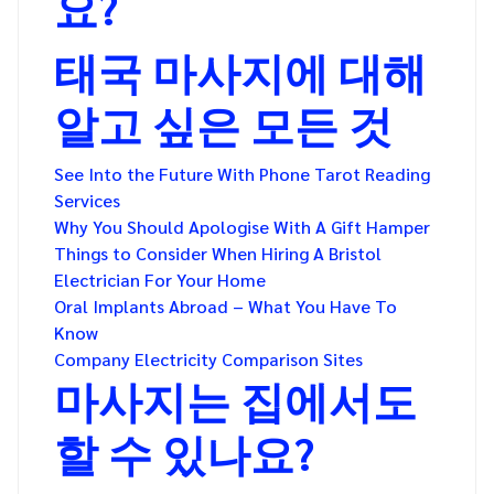
요?
태국 마사지에 대해
알고 싶은 모든 것
See Into the Future With Phone Tarot Reading
Services
Why You Should Apologise With A Gift Hamper
Things to Consider When Hiring A Bristol
Electrician For Your Home
Oral Implants Abroad – What You Have To
Know
Company Electricity Comparison Sites
마사지는 집에서도
할 수 있나요?