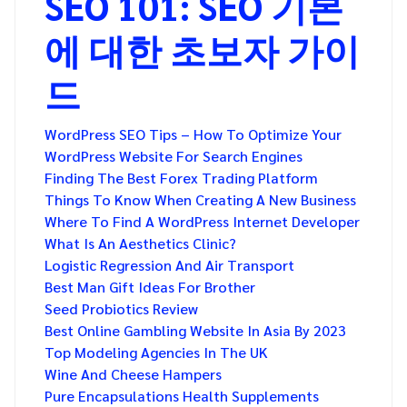
SEO 101: SEO 기본
에 대한 초보자 가이
드
WordPress SEO Tips – How To Optimize Your
WordPress Website For Search Engines
Finding The Best Forex Trading Platform
Things To Know When Creating A New Business
Where To Find A WordPress Internet Developer
What Is An Aesthetics Clinic?
Logistic Regression And Air Transport
Best Man Gift Ideas For Brother
Seed Probiotics Review
Best Online Gambling Website In Asia By 2023
Top Modeling Agencies In The UK
Wine And Cheese Hampers
Pure Encapsulations Health Supplements