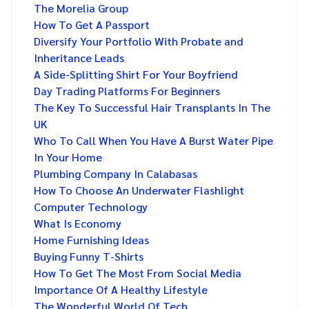
The Morelia Group
How To Get A Passport
Diversify Your Portfolio With Probate and
Inheritance Leads
A Side-Splitting Shirt For Your Boyfriend
Day Trading Platforms For Beginners
The Key To Successful Hair Transplants In The
UK
Who To Call When You Have A Burst Water Pipe
In Your Home
Plumbing Company In Calabasas
How To Choose An Underwater Flashlight
Computer Technology
What Is Economy
Home Furnishing Ideas
Buying Funny T-Shirts
How To Get The Most From Social Media
Importance Of A Healthy Lifestyle
The Wonderful World Of Tech