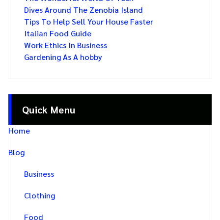
Dives Around The Zenobia Island
Tips To Help Sell Your House Faster
Italian Food Guide
Work Ethics In Business
Gardening As A hobby
Quick Menu
Home
Blog
Business
Clothing
Food