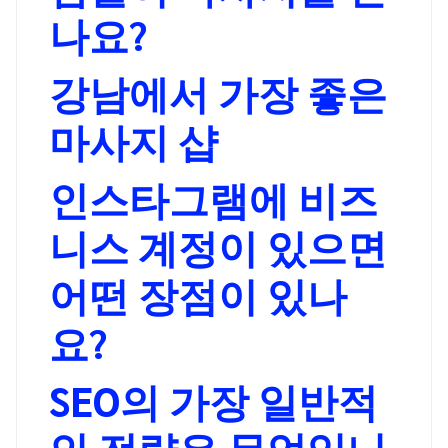
나요?
강남에서 가장 좋은
마사지 샵
인스타그램에 비즈
니스 계정이 있으면
어떤 장점이 있나
요?
SEO의 가장 일반적
인 전략은 무엇입니