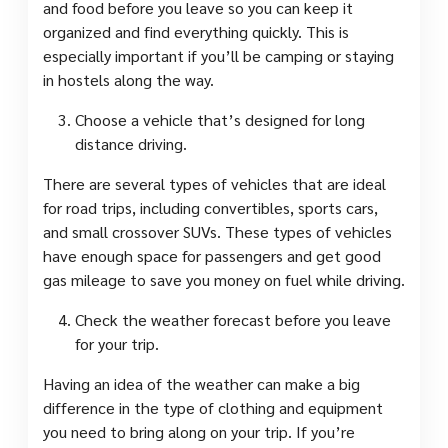
and food before you leave so you can keep it
organized and find everything quickly. This is
especially important if you’ll be camping or staying
in hostels along the way.
Choose a vehicle that’s designed for long
distance driving.
There are several types of vehicles that are ideal
for road trips, including convertibles, sports cars,
and small crossover SUVs. These types of vehicles
have enough space for passengers and get good
gas mileage to save you money on fuel while driving.
Check the weather forecast before you leave
for your trip.
Having an idea of the weather can make a big
difference in the type of clothing and equipment
you need to bring along on your trip. If you’re