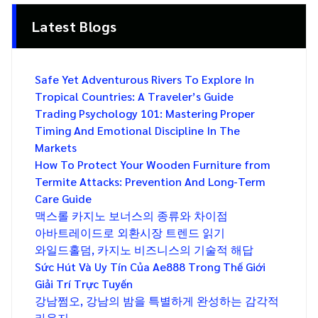
Latest Blogs
Safe Yet Adventurous Rivers To Explore In
Tropical Countries: A Traveler’s Guide
Trading Psychology 101: Mastering Proper
Timing And Emotional Discipline In The
Markets
How To Protect Your Wooden Furniture from
Termite Attacks: Prevention And Long-Term
Care Guide
맥스롤 카지노 보너스의 종류와 차이점
아바트레이드로 외환시장 트렌드 읽기
와일드홀덤, 카지노 비즈니스의 기술적 해답
Sức Hút Và Uy Tín Của Ae888 Trong Thế Giới
Giải Trí Trực Tuyến
강남쩜오, 강남의 밤을 특별하게 완성하는 감각적
라운지