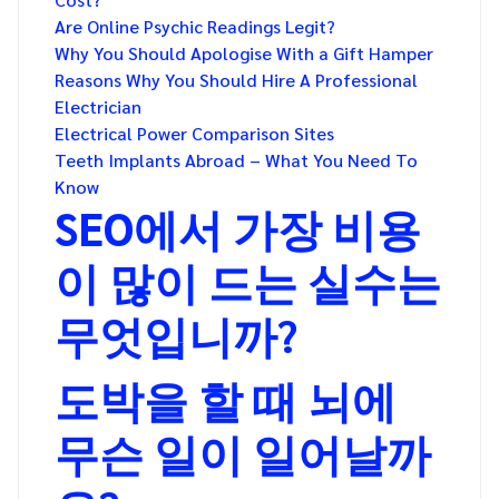
Are Online Psychic Readings Legit?
Why You Should Apologise With a Gift Hamper
Reasons Why You Should Hire A Professional
Electrician
Electrical Power Comparison Sites
Teeth Implants Abroad – What You Need To
Know
SEO에서 가장 비용
이 많이 드는 실수는
무엇입니까?
도박을 할 때 뇌에
무슨 일이 일어날까