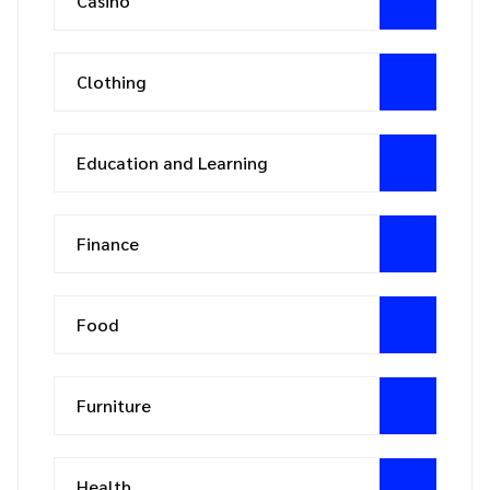
Casino
Clothing
Education and Learning
Finance
Food
Furniture
Health