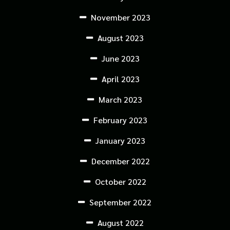
November 2023
August 2023
June 2023
April 2023
March 2023
February 2023
January 2023
December 2022
October 2022
September 2022
August 2022