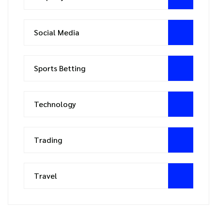
Social Media
Sports Betting
Technology
Trading
Travel