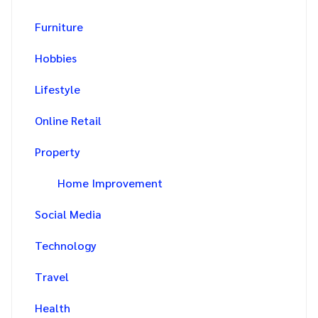
Furniture
Hobbies
Lifestyle
Online Retail
Property
Home Improvement
Social Media
Technology
Travel
Health