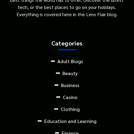
tech, or the best places to go on your holidays.
Everything is covered here in the Lens Flair blog.
Categories
Adult Blogs
Beauty
Business
Casino
Clothing
Education and Learning
Finance