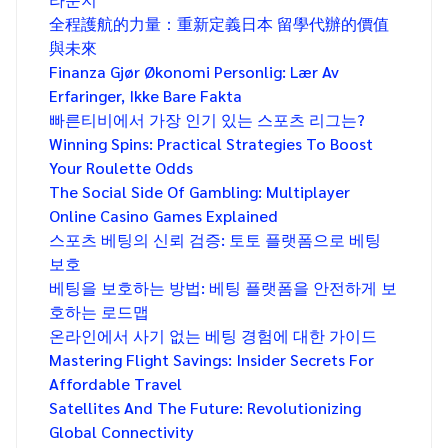
全程護航的力量：重新定義日本 留學代辦的價值
與未來
Finanza Gjør Økonomi Personlig: Lær Av
Erfaringer, Ikke Bare Fakta
빠른티비에서 가장 인기 있는 스포츠 리그는?
Winning Spins: Practical Strategies To Boost
Your Roulette Odds
The Social Side Of Gambling: Multiplayer
Online Casino Games Explained
스포츠 베팅의 신뢰 검증: 토토 플랫폼으로 베팅
보호
베팅을 보호하는 방법: 베팅 플랫폼을 안전하게 보
호하는 로드맵
온라인에서 사기 없는 베팅 경험에 대한 가이드
Mastering Flight Savings: Insider Secrets For
Affordable Travel
Satellites And The Future: Revolutionizing
Global Connectivity