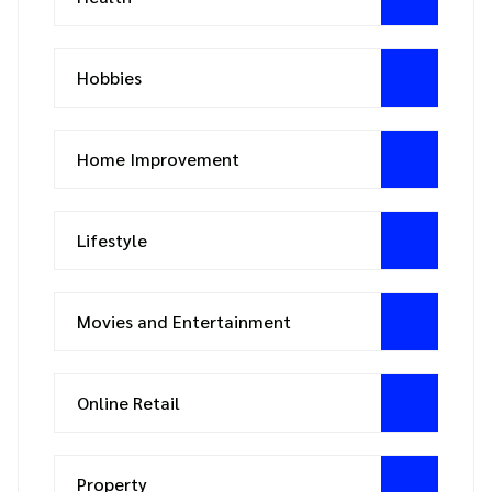
Hobbies
Home Improvement
Lifestyle
Movies and Entertainment
Online Retail
Property