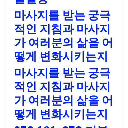
마사지를 받는 궁극
적인 지침과 마사지
가 여러분의 삶을 어
떻게 변화시키는지
마사지를 받는 궁극
적인 지침과 마사지
가 여러분의 삶을 어
떻게 변화시키는지