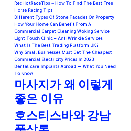
RedHotRaceTips – How To Find The Best Free
Horse Racing Tips
Different Types Of Stone Facades On Property
How Your Home Can Benefit From A
Commercial Carpet Cleaning Woking Service
Light Touch Clinic – Anti Wrinkle Services
What Is The Best Trading Platform UK?
Why Small Businesses Must Get The Cheapest
Commercial Electricity Prices In 2023
Dental care Implants Abroad — What You Need
To Know
마사지가 왜 이렇게
좋은 이유
호스티스바와 강남
풀살롱