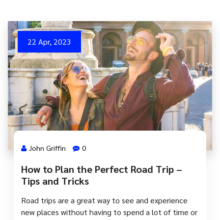
22 Apr, 2023
John Griffin
0
How to Plan the Perfect Road Trip –
Tips and Tricks
Road trips are a great way to see and experience
new places without having to spend a lot of time or