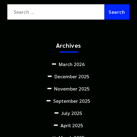
Search
for:
Archives
March 2026
December 2025
November 2025
September 2025
July 2025
April 2025