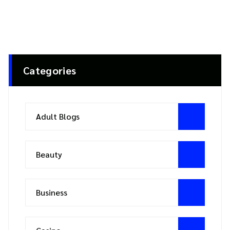
Categories
Adult Blogs
Beauty
Business