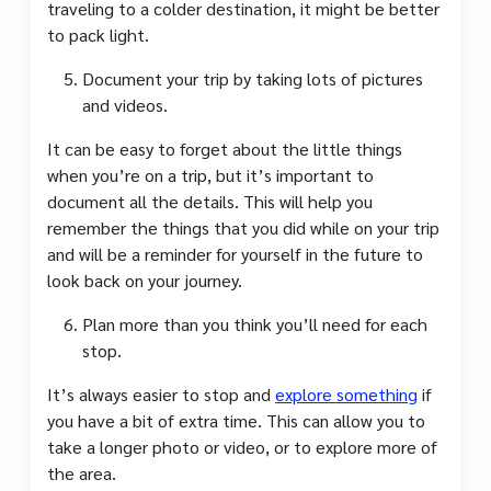
traveling to a colder destination, it might be better
to pack light.
Document your trip by taking lots of pictures
and videos.
It can be easy to forget about the little things
when you’re on a trip, but it’s important to
document all the details. This will help you
remember the things that you did while on your trip
and will be a reminder for yourself in the future to
look back on your journey.
Plan more than you think you’ll need for each
stop.
It’s always easier to stop and
explore something
if
you have a bit of extra time. This can allow you to
take a longer photo or video, or to explore more of
the area.