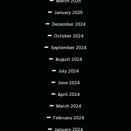
March 2025
January 2025
December 2024
October 2024
September 2024
August 2024
July 2024
June 2024
April 2024
March 2024
February 2024
January 2024