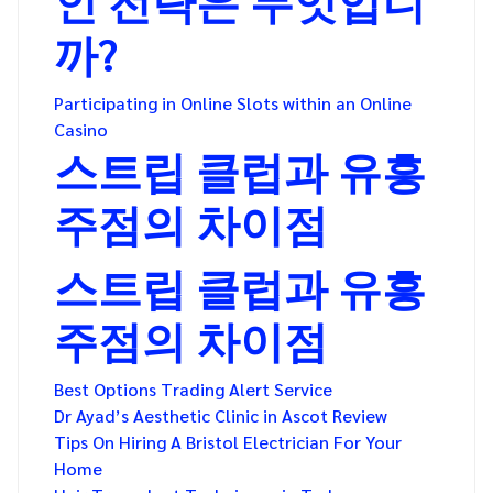
까?
Participating in Online Slots within an Online
Casino
스트립 클럽과 유흥
주점의 차이점
스트립 클럽과 유흥
주점의 차이점
Best Options Trading Alert Service
Dr Ayad’s Aesthetic Clinic in Ascot Review
Tips On Hiring A Bristol Electrician For Your
Home