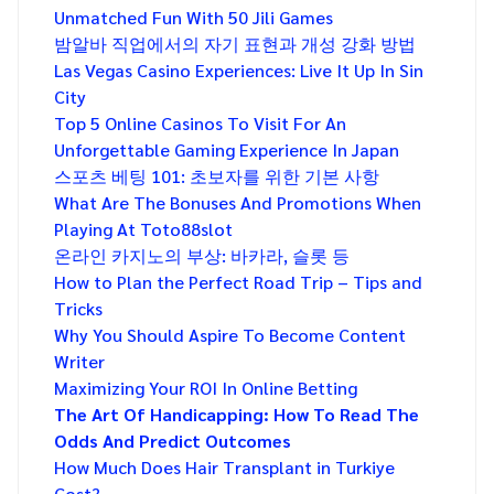
Unmatched Fun With 50 Jili Games
밤알바 직업에서의 자기 표현과 개성 강화 방법
Las Vegas Casino Experiences: Live It Up In Sin
City
Top 5 Online Casinos To Visit For An
Unforgettable Gaming Experience In Japan
스포츠 베팅 101: 초보자를 위한 기본 사항
What Are The Bonuses And Promotions When
Playing At Toto88slot
온라인 카지노의 부상: 바카라, 슬롯 등
How to Plan the Perfect Road Trip – Tips and
Tricks
Why You Should Aspire To Become Content
Writer
Maximizing Your ROI In Online Betting
The Art Of Handicapping: How To Read The
Odds And Predict Outcomes
How Much Does Hair Transplant in Turkiye
Cost?