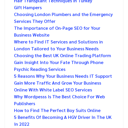
Hair Transplant Techniques in Turkey
Gift Hampers
Choosing London Plumbers and the Emergency
Services They Offer
The Importance of On-Page SEO for Your
Business Website
Where to Find IT Services and Solutions in
London Tailored to Your Business Needs
Choosing the Best UK Online Trading Platform
Gain Insight Into Your Fate Through Phone
Psychic Reading Services
5 Reasons Why Your Business Needs IT Support
Gain More Traffic And Grow Your Business
Online With White Label SEO Services
Why Wordpesss Is The Best Choice For Web
Publishers
How to Find The Perfect Boy Suits Online
5 Benefits Of Becoming A HGV Driver In The UK
In 2022