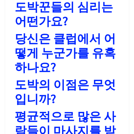
도박꾼들의 심리는
어떤가요?
당신은 클럽에서 어
떻게 누군가를 유혹
하나요?
도박의 이점은 무엇
입니까?
평균적으로 많은 사
람들이 마사지를 받