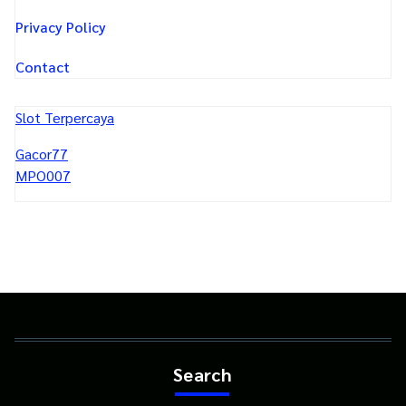
Privacy Policy
Contact
Slot Terpercaya
Gacor77
MPO007
Search