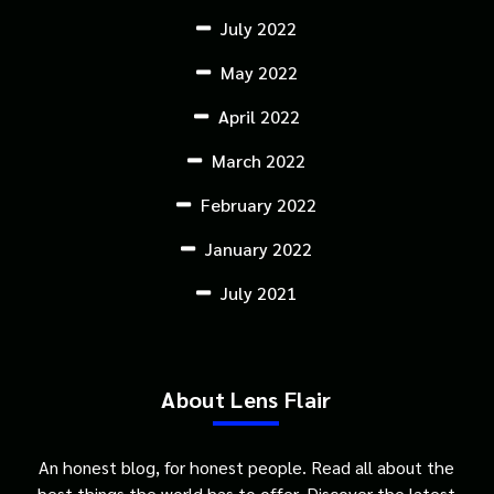
July 2022
May 2022
April 2022
March 2022
February 2022
January 2022
July 2021
About Lens Flair
An honest blog, for honest people. Read all about the
best things the world has to offer. Discover the latest