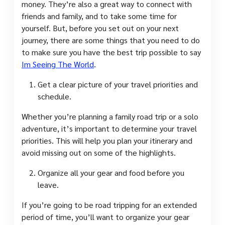
money. They’re also a great way to connect with
friends and family, and to take some time for
yourself. But, before you set out on your next
journey, there are some things that you need to do
to make sure you have the best trip possible to say
Im Seeing The World
.
Get a clear picture of your travel priorities and
schedule.
Whether you’re planning a family road trip or a solo
adventure, it’s important to determine your travel
priorities. This will help you plan your itinerary and
avoid missing out on some of the highlights.
Organize all your gear and food before you
leave.
If you’re going to be road tripping for an extended
period of time, you’ll want to organize your gear