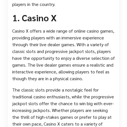
players in the country.
1. Casino X
Casino X offers a wide range of online casino games,
providing players with an immersive experience
through their live dealer games. With a variety of
classic slots and progressive jackpot slots, players
have the opportunity to enjoy a diverse selection of
games. The live dealer games ensure a realistic and
interactive experience, allowing players to feel as
though they are in a physical casino.
The classic slots provide a nostalgic feel for
traditional casino enthusiasts, while the progressive
jackpot slots offer the chance to win big with ever-
increasing jackpots. Whether players are seeking
the thrill of high-stakes games or prefer to play at
their own pace, Casino X caters to a variety of