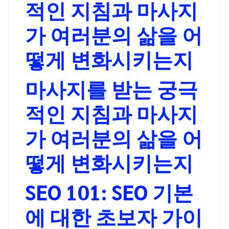
적인 지침과 마사지
가 여러분의 삶을 어
떻게 변화시키는지
마사지를 받는 궁극
적인 지침과 마사지
가 여러분의 삶을 어
떻게 변화시키는지
SEO 101: SEO 기본
에 대한 초보자 가이