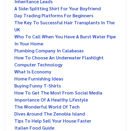
Inheritance Leads
A Side-Splitting Shirt For Your Boyfriend
Day Trading Platforms For Beginners
The Key To Successful Hair Transplants In The
UK
Who To Call When You Have A Burst Water Pipe
In Your Home
Plumbing Company In Calabasas
How To Choose An Underwater Flashlight
Computer Technology
What Is Economy
Home Furnishing Ideas
Buying Funny T-Shirts
How To Get The Most From Social Media
Importance Of A Healthy Lifestyle
The Wonderful World Of Tech
Dives Around The Zenobia Island
Tips To Help Sell Your House Faster
Italian Food Guide