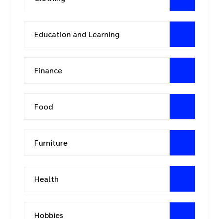
Education and Learning
Finance
Food
Furniture
Health
Hobbies