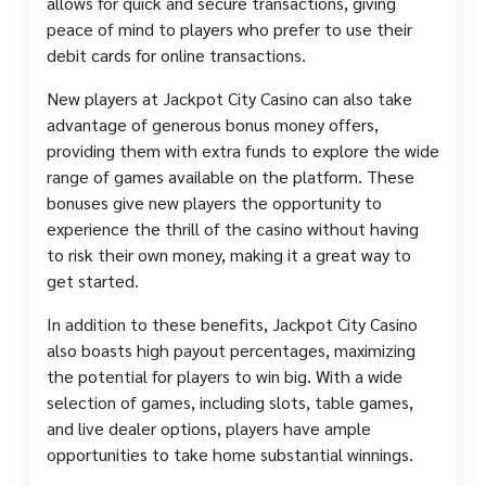
allows for quick and secure transactions, giving
peace of mind to players who prefer to use their
debit cards for online transactions.
New players at Jackpot City Casino can also take
advantage of generous bonus money offers,
providing them with extra funds to explore the wide
range of games available on the platform. These
bonuses give new players the opportunity to
experience the thrill of the casino without having
to risk their own money, making it a great way to
get started.
In addition to these benefits, Jackpot City Casino
also boasts high payout percentages, maximizing
the potential for players to win big. With a wide
selection of games, including slots, table games,
and live dealer options, players have ample
opportunities to take home substantial winnings.