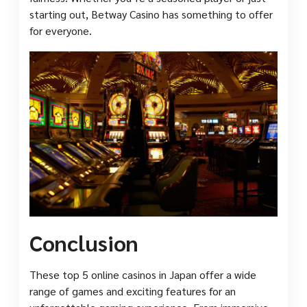
starting out, Betway Casino has something to offer
for everyone.
Conclusion
These top 5 online casinos in Japan offer a wide
range of games and exciting features for an