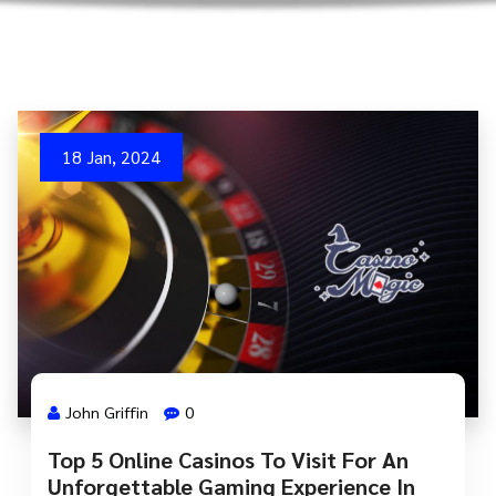
18 Jan, 2024
John Griffin
0
Top 5 Online Casinos To Visit For An
Unforgettable Gaming Experience In