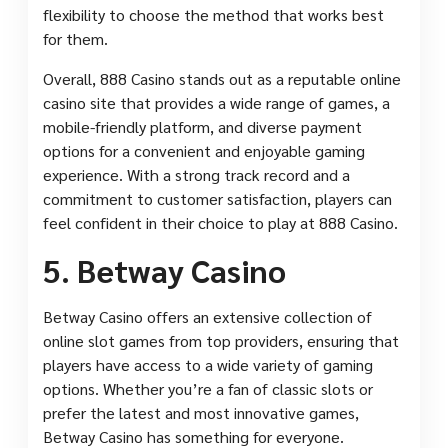
flexibility to choose the method that works best
for them.
Overall, 888 Casino stands out as a reputable online
casino site that provides a wide range of games, a
mobile-friendly platform, and diverse payment
options for a convenient and enjoyable gaming
experience. With a strong track record and a
commitment to customer satisfaction, players can
feel confident in their choice to play at 888 Casino.
5. Betway Casino
Betway Casino offers an extensive collection of
online slot games from top providers, ensuring that
players have access to a wide variety of gaming
options. Whether you’re a fan of classic slots or
prefer the latest and most innovative games,
Betway Casino has something for everyone.