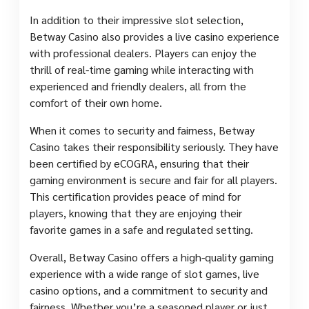
In addition to their impressive slot selection,
Betway Casino also provides a live casino experience
with professional dealers. Players can enjoy the
thrill of real-time gaming while interacting with
experienced and friendly dealers, all from the
comfort of their own home.
When it comes to security and fairness, Betway
Casino takes their responsibility seriously. They have
been certified by eCOGRA, ensuring that their
gaming environment is secure and fair for all players.
This certification provides peace of mind for
players, knowing that they are enjoying their
favorite games in a safe and regulated setting.
Overall, Betway Casino offers a high-quality gaming
experience with a wide range of slot games, live
casino options, and a commitment to security and
fairness. Whether you’re a seasoned player or just