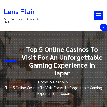
Skip
to
Lens Flair
content
Capturing the world in words &
photos
Top 5 Online Casinos To
Visit For An Unforgettable
Gaming Experience In
Japan
Home
>
Casino
>
Top 5 Online Casinos To Visit For An Unforgettable Gaming
Experience In Japan