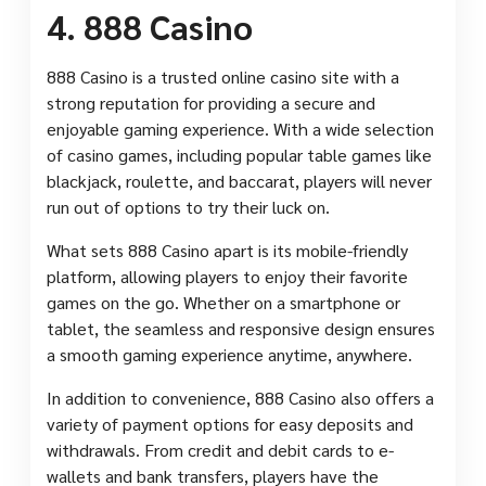
4. 888 Casino
888 Casino is a trusted online casino site with a
strong reputation for providing a secure and
enjoyable gaming experience. With a wide selection
of casino games, including popular table games like
blackjack, roulette, and baccarat, players will never
run out of options to try their luck on.
What sets 888 Casino apart is its mobile-friendly
platform, allowing players to enjoy their favorite
games on the go. Whether on a smartphone or
tablet, the seamless and responsive design ensures
a smooth gaming experience anytime, anywhere.
In addition to convenience, 888 Casino also offers a
variety of payment options for easy deposits and
withdrawals. From credit and debit cards to e-
wallets and bank transfers, players have the