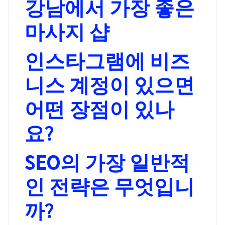
강남에서 가장 좋은
마사지 샵
인스타그램에 비즈
니스 계정이 있으면
어떤 장점이 있나
요?
SEO의 가장 일반적
인 전략은 무엇입니
까?