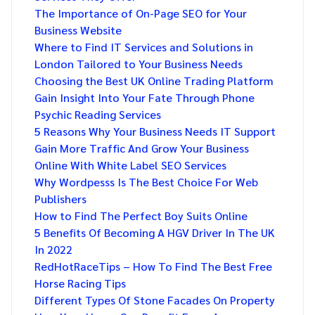
The Importance of On-Page SEO for Your
Business Website
Where to Find IT Services and Solutions in
London Tailored to Your Business Needs
Choosing the Best UK Online Trading Platform
Gain Insight Into Your Fate Through Phone
Psychic Reading Services
5 Reasons Why Your Business Needs IT Support
Gain More Traffic And Grow Your Business
Online With White Label SEO Services
Why Wordpesss Is The Best Choice For Web
Publishers
How to Find The Perfect Boy Suits Online
5 Benefits Of Becoming A HGV Driver In The UK
In 2022
RedHotRaceTips – How To Find The Best Free
Horse Racing Tips
Different Types Of Stone Facades On Property