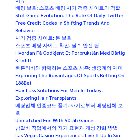
이유
베팅 보호: 스포츠 베팅 사기 검증 사이트의 역할
Slot Game Evolution: The Role Of Daily Twitter
Free Credit Codes In Shifting Trends And
Behavior
사기 검증 사이트: 돈 보호
스포츠 베팅 사이트 확인: 필수 안전 팁
Hvordan Få Godkjent Et Forbrukslån Med Dårlig
Kreditt
빠른티비와 함께하는 스포츠 시즌: 생중계의 재미
Exploring The Advantages Of Sports Betting On
188Bet
Hair Loss Solutions For Men In Turkey:
Exploring Hair Transplants
베팅업체 인증코드 풀기: 사기로부터 베팅업체 보
호
Unmatched Fun With 50 Jili Games
밤알바 직업에서의 자기 표현과 개성 강화 방법
Las Vegas Casino Experiences: Live It Up In Sin