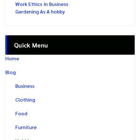
Work Ethics In Business
Gardening As A hobby
Quick Menu
Home
Blog
Business
Clothing
Food
Furniture