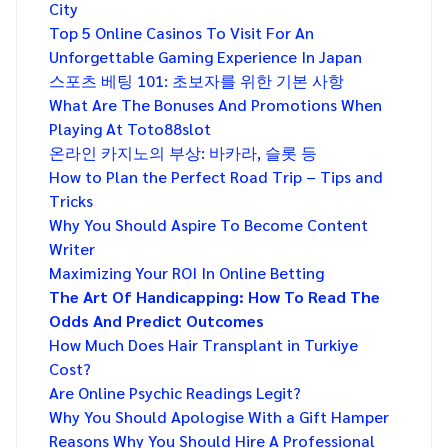
City
Top 5 Online Casinos To Visit For An
Unforgettable Gaming Experience In Japan
스포츠 베팅 101: 초보자를 위한 기본 사항
What Are The Bonuses And Promotions When
Playing At Toto88slot
온라인 카지노의 부상: 바카라, 슬롯 등
How to Plan the Perfect Road Trip – Tips and
Tricks
Why You Should Aspire To Become Content
Writer
Maximizing Your ROI In Online Betting
The Art Of Handicapping: How To Read The
Odds And Predict Outcomes
How Much Does Hair Transplant in Turkiye
Cost?
Are Online Psychic Readings Legit?
Why You Should Apologise With a Gift Hamper
Reasons Why You Should Hire A Professional