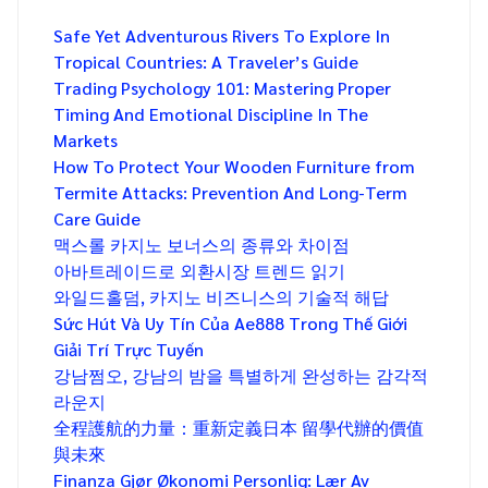
Safe Yet Adventurous Rivers To Explore In
Tropical Countries: A Traveler’s Guide
Trading Psychology 101: Mastering Proper
Timing And Emotional Discipline In The
Markets
How To Protect Your Wooden Furniture from
Termite Attacks: Prevention And Long-Term
Care Guide
맥스롤 카지노 보너스의 종류와 차이점
아바트레이드로 외환시장 트렌드 읽기
와일드홀덤, 카지노 비즈니스의 기술적 해답
Sức Hút Và Uy Tín Của Ae888 Trong Thế Giới
Giải Trí Trực Tuyến
강남쩜오, 강남의 밤을 특별하게 완성하는 감각적
라운지
全程護航的力量：重新定義日本 留學代辦的價值
與未來
Finanza Gjør Økonomi Personlig: Lær Av