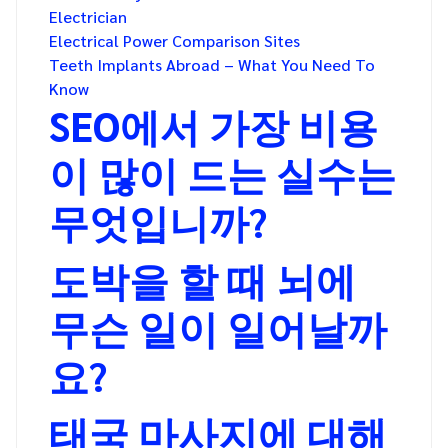
Electrician
Electrical Power Comparison Sites
Teeth Implants Abroad – What You Need To
Know
SEO에서 가장 비용
이 많이 드는 실수는
무엇입니까?
도박을 할 때 뇌에
무슨 일이 일어날까
요?
태국 마사지에 대해