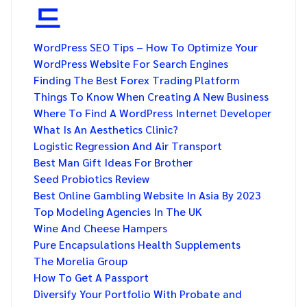
드
WordPress SEO Tips – How To Optimize Your
WordPress Website For Search Engines
Finding The Best Forex Trading Platform
Things To Know When Creating A New Business
Where To Find A WordPress Internet Developer
What Is An Aesthetics Clinic?
Logistic Regression And Air Transport
Best Man Gift Ideas For Brother
Seed Probiotics Review
Best Online Gambling Website In Asia By 2023
Top Modeling Agencies In The UK
Wine And Cheese Hampers
Pure Encapsulations Health Supplements
The Morelia Group
How To Get A Passport
Diversify Your Portfolio With Probate and