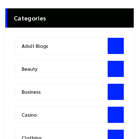
Categories
Adult Blogs
Beauty
Business
Casino
Clothing