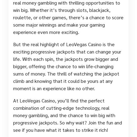
real money gambling with thrilling opportunities to
win big. Whether it’s through slots, blackjack,
roulette, or other games, there’s a chance to score
some major winnings and make your gaming
experience even more exciting.
But the real highlight of LeoVegas Casino is the
exciting progressive jackpots that can change your
life. With each spin, the jackpots grow bigger and
bigger, offering the chance to win life-changing
sums of money. The thrill of watching the jackpot
climb and knowing that it could be yours at any
moment is an experience like no other.
At LeoVegas Casino, you’ll find the perfect
combination of cutting-edge technology, real
money gambling, and the chance to win big with
progressive jackpots. So why wait? Join the fun and
see if you have what it takes to strike it rich!