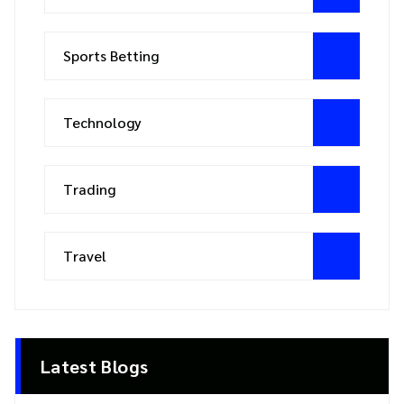
Sports Betting
Technology
Trading
Travel
Latest Blogs