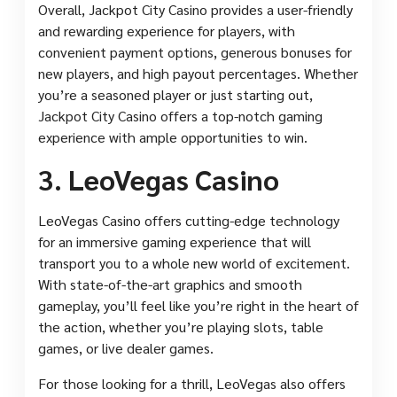
Overall, Jackpot City Casino provides a user-friendly
and rewarding experience for players, with
convenient payment options, generous bonuses for
new players, and high payout percentages. Whether
you’re a seasoned player or just starting out,
Jackpot City Casino offers a top-notch gaming
experience with ample opportunities to win.
3. LeoVegas Casino
LeoVegas Casino offers cutting-edge technology
for an immersive gaming experience that will
transport you to a whole new world of excitement.
With state-of-the-art graphics and smooth
gameplay, you’ll feel like you’re right in the heart of
the action, whether you’re playing slots, table
games, or live dealer games.
For those looking for a thrill, LeoVegas also offers