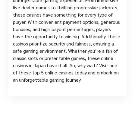
unforgettable gaming experience. From immersive
live dealer games to thrilling progressive jackpots,
these casinos have something for every type of
player. With convenient payment options, generous
bonuses, and high payout percentages, players
have the opportunity to win big. Additionally, these
casinos prioritize security and fairness, ensuring a
safe gaming environment. Whether you’re a fan of
classic slots or prefer table games, these online
casinos in Japan have it all. So, why wait? Visit one
of these top 5 online casinos today and embark on
an unforgettable gaming journey.