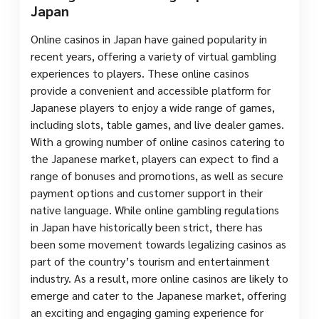
Japan
Online casinos in Japan have gained popularity in
recent years, offering a variety of virtual gambling
experiences to players. These online casinos
provide a convenient and accessible platform for
Japanese players to enjoy a wide range of games,
including slots, table games, and live dealer games.
With a growing number of online casinos catering to
the Japanese market, players can expect to find a
range of bonuses and promotions, as well as secure
payment options and customer support in their
native language. While online gambling regulations
in Japan have historically been strict, there has
been some movement towards legalizing casinos as
part of the country’s tourism and entertainment
industry. As a result, more online casinos are likely to
emerge and cater to the Japanese market, offering
an exciting and engaging gaming experience for