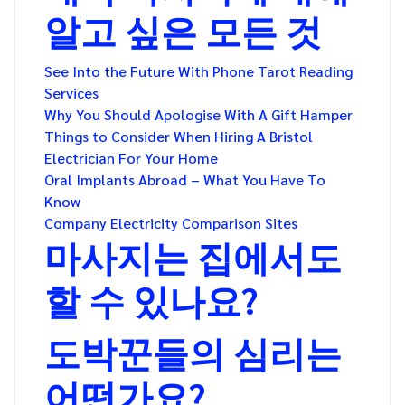
알고 싶은 모든 것
See Into the Future With Phone Tarot Reading
Services
Why You Should Apologise With A Gift Hamper
Things to Consider When Hiring A Bristol
Electrician For Your Home
Oral Implants Abroad – What You Have To
Know
Company Electricity Comparison Sites
마사지는 집에서도
할 수 있나요?
도박꾼들의 심리는
어떤가요?