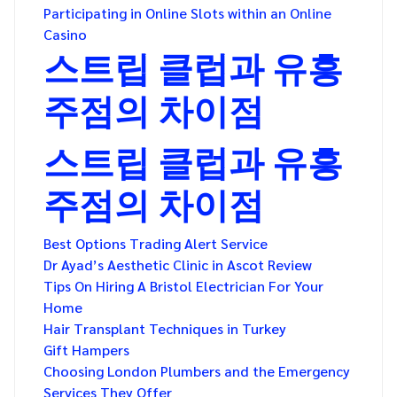
Participating in Online Slots within an Online
Casino
스트립 클럽과 유흥
주점의 차이점
스트립 클럽과 유흥
주점의 차이점
Best Options Trading Alert Service
Dr Ayad’s Aesthetic Clinic in Ascot Review
Tips On Hiring A Bristol Electrician For Your
Home
Hair Transplant Techniques in Turkey
Gift Hampers
Choosing London Plumbers and the Emergency
Services They Offer