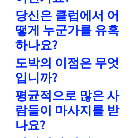
당신은 클럽에서 어
떻게 누군가를 유혹
하나요?
도박의 이점은 무엇
입니까?
평균적으로 많은 사
람들이 마사지를 받
나요?