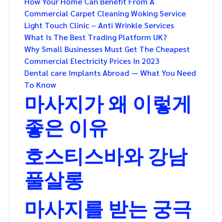
How Your Home Can Benefit From A
Commercial Carpet Cleaning Woking Service
Light Touch Clinic – Anti Wrinkle Services
What Is The Best Trading Platform UK?
Why Small Businesses Must Get The Cheapest
Commercial Electricity Prices In 2023
Dental care Implants Abroad — What You Need
To Know
마사지가 왜 이렇게
좋은 이유
호스티스바와 강남
풀살롱
마사지를 받는 궁극