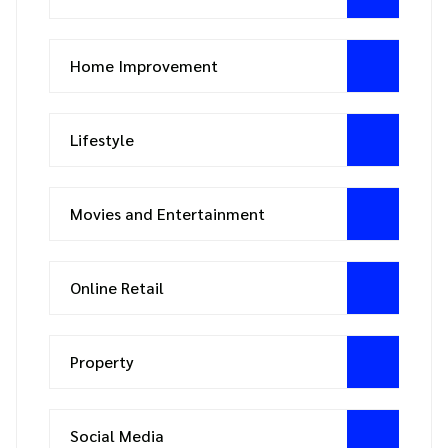
Home Improvement
Lifestyle
Movies and Entertainment
Online Retail
Property
Social Media