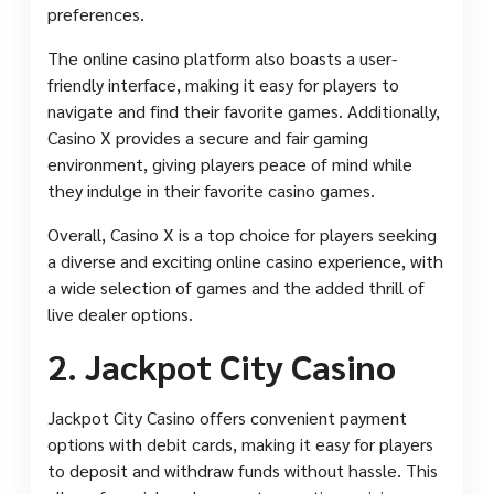
preferences.
The online casino platform also boasts a user-
friendly interface, making it easy for players to
navigate and find their favorite games. Additionally,
Casino X provides a secure and fair gaming
environment, giving players peace of mind while
they indulge in their favorite casino games.
Overall, Casino X is a top choice for players seeking
a diverse and exciting online casino experience, with
a wide selection of games and the added thrill of
live dealer options.
2. Jackpot City Casino
Jackpot City Casino offers convenient payment
options with debit cards, making it easy for players
to deposit and withdraw funds without hassle. This