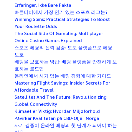
Erfaringer, Ikke Bare Fakta
빠른티비에서 가장 인기 있는 스포츠 리그는?
Winning Spins: Practical Strategies To Boost
Your Roulette Odds
The Social Side Of Gambling: Multiplayer
Online Casino Games Explained
스포츠 베팅의 신뢰 검증: 토토 플랫폼으로 베팅
보호
베팅을 보호하는 방법: 베팅 플랫폼을 안전하게 보
호하는 로드맵
온라인에서 사기 없는 베팅 경험에 대한 가이드
Mastering Flight Savings: Insider Secrets For
Affordable Travel
Satellites And The Future: Revolutionizing
Global Connectivity
Klimaet er Viktig: Hvordan Miljøforhold
Påvirker Kvaliteten på CBD-Olje i Norge
사기 검증이 온라인 베팅의 첫 단계가 되어야 하는